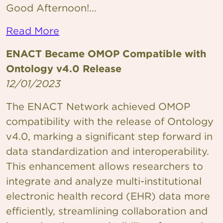
Good Afternoon!...
Read More
ENACT Became OMOP Compatible with
Ontology v4.0 Release
12/01/2023
The ENACT Network achieved OMOP
compatibility with the release of Ontology
v4.0, marking a significant step forward in
data standardization and interoperability.
This enhancement allows researchers to
integrate and analyze multi-institutional
electronic health record (EHR) data more
efficiently, streamlining collaboration and