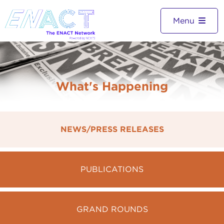
Menu
What's Happening
NEWS/PRESS RELEASES
PUBLICATIONS
GRAND ROUNDS