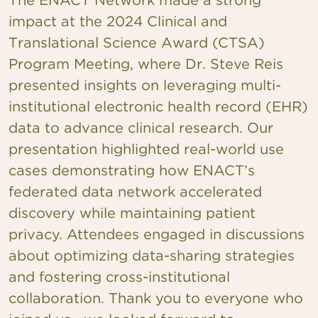
impact at the 2024 Clinical and
Translational Science Award (CTSA)
Program Meeting, where Dr. Steve Reis
presented insights on leveraging multi-
institutional electronic health record (EHR)
data to advance clinical research. Our
presentation highlighted real-world use
cases demonstrating how ENACT’s
federated data network accelerated
discovery while maintaining patient
privacy. Attendees engaged in discussions
about optimizing data-sharing strategies
and fostering cross-institutional
collaboration. Thank you to everyone who