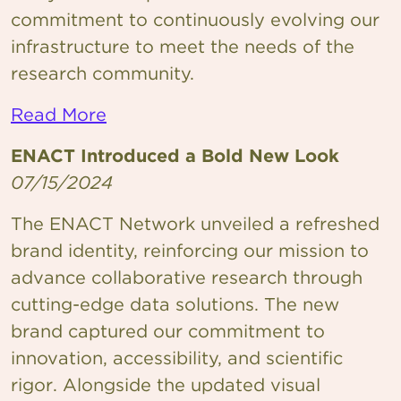
commitment to continuously evolving our
infrastructure to meet the needs of the
research community.
Read More
ENACT Introduced a Bold New Look
07/15/2024
The ENACT Network unveiled a refreshed
brand identity, reinforcing our mission to
advance collaborative research through
cutting-edge data solutions. The new
brand captured our commitment to
innovation, accessibility, and scientific
rigor. Alongside the updated visual