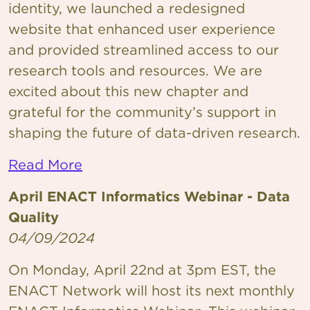
identity, we launched a redesigned
website that enhanced user experience
and provided streamlined access to our
research tools and resources. We are
excited about this new chapter and
grateful for the community’s support in
shaping the future of data-driven research.
Read More
April ENACT Informatics Webinar - Data
Quality
04/09/2024
On Monday, April 22nd at 3pm EST, the
ENACT Network will host its next monthly