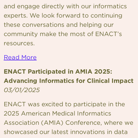
and engage directly with our informatics
experts. We look forward to continuing
these conversations and helping our
community make the most of ENACT’s
resources.
Read More
ENACT Participated in AMIA 2025:
Advancing Informatics for Clinical Impact
03/01/2025
ENACT was excited to participate in the
2025 American Medical Informatics
Association (AMIA) Conference, where we
showcased our latest innovations in data