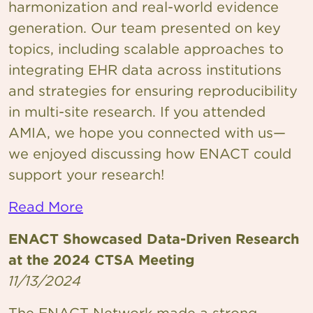
harmonization and real-world evidence
generation. Our team presented on key
topics, including scalable approaches to
integrating EHR data across institutions
and strategies for ensuring reproducibility
in multi-site research. If you attended
AMIA, we hope you connected with us—
we enjoyed discussing how ENACT could
support your research!
Read More
ENACT Showcased Data-Driven Research
at the 2024 CTSA Meeting
11/13/2024
The ENACT Network made a strong