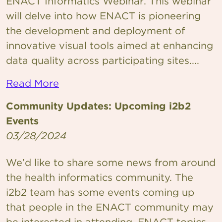
ENACT Informatics Webinar. This webinar
will delve into how ENACT is pioneering
the development and deployment of
innovative visual tools aimed at enhancing
data quality across participating sites....
Read More
Community Updates: Upcoming i2b2
Events
03/28/2024
We’d like to share some news from around
the health informatics community. The
i2b2 team has some events coming up
that people in the ENACT community may
be interested in attending. ENACT topics