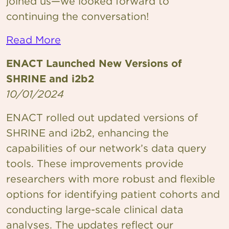
joined us—we looked forward to
continuing the conversation!
Read More
ENACT Launched New Versions of
SHRINE and i2b2
10/01/2024
ENACT rolled out updated versions of
SHRINE and i2b2, enhancing the
capabilities of our network’s data query
tools. These improvements provide
researchers with more robust and flexible
options for identifying patient cohorts and
conducting large-scale clinical data
analyses. The updates reflect our