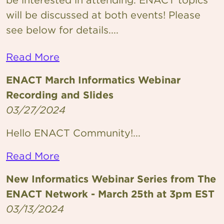
will be discussed at both events! Please
see below for details....
Read More
ENACT March Informatics Webinar
Recording and Slides
03/27/2024
Hello ENACT Community!...
Read More
New Informatics Webinar Series from The
ENACT Network - March 25th at 3pm EST
03/13/2024