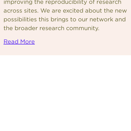
improving the reproducibility of research
across sites. We are excited about the new
possibilities this brings to our network and
the broader research community.
Read More