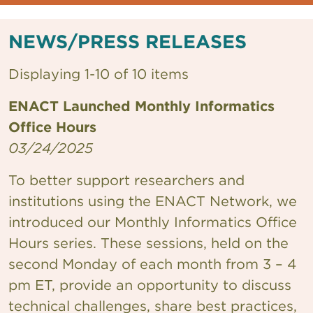
NEWS/PRESS RELEASES
Displaying 1-10 of 10 items
ENACT Launched Monthly Informatics
Office Hours
03/24/2025
To better support researchers and
institutions using the ENACT Network, we
introduced our Monthly Informatics Office
Hours series. These sessions, held on the
second Monday of each month from 3 – 4
pm ET, provide an opportunity to discuss
technical challenges, share best practices,