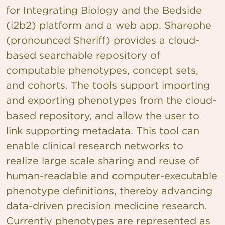
for Integrating Biology and the Bedside
(i2b2) platform and a web app. Sharephe
(pronounced Sheriff) provides a cloud-
based searchable repository of
computable phenotypes, concept sets,
and cohorts. The tools support importing
and exporting phenotypes from the cloud-
based repository, and allow the user to
link supporting metadata. This tool can
enable clinical research networks to
realize large scale sharing and reuse of
human-readable and computer-executable
phenotype definitions, thereby advancing
data-driven precision medicine research.
Currently phenotypes are represented as