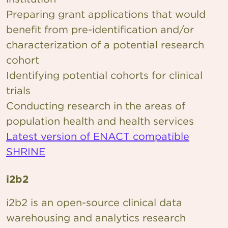
Preparing grant applications that would
benefit from pre-identification and/or
characterization of a potential research
cohort
Identifying potential cohorts for clinical
trials
Conducting research in the areas of
population health and health services
Latest version of ENACT compatible
SHRINE
i2b2
i2b2 is an open-source clinical data
warehousing and analytics research