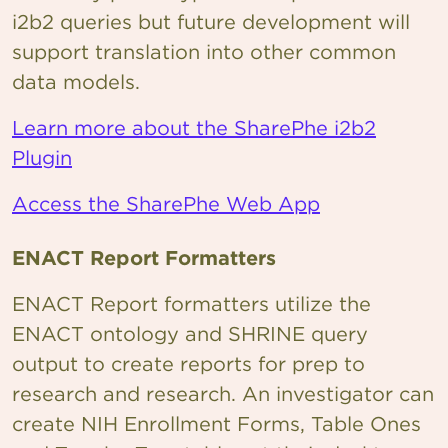
i2b2 queries but future development will
support translation into other common
data models.
Learn more about the SharePhe i2b2
Plugin
Access the SharePhe Web App
ENACT Report Formatters
ENACT Report formatters utilize the
ENACT ontology and SHRINE query
output to create reports for prep to
research and research. An investigator can
create NIH Enrollment Forms, Table Ones