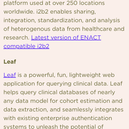
platform used at over 250 locations
worldwide. i2b2 enables sharing,
integration, standardization, and analysis
of heterogenous data from healthcare and
research.
Latest version of ENACT
compatible i2b2
Leaf
Leaf
is a powerful, fun, lightweight web
application for querying clinical data. Leaf
helps query clinical databases of nearly
any data model for cohort estimation and
data extraction, and seamlessly integrates
with existing enterprise authentication
systems to unleash the potential of