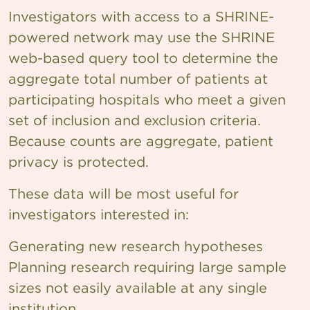
Investigators with access to a SHRINE-
powered network may use the SHRINE
web-based query tool to determine the
aggregate total number of patients at
participating hospitals who meet a given
set of inclusion and exclusion criteria.
Because counts are aggregate, patient
privacy is protected.
These data will be most useful for
investigators interested in:
Generating new research hypotheses
Planning research requiring large sample
sizes not easily available at any single
institution