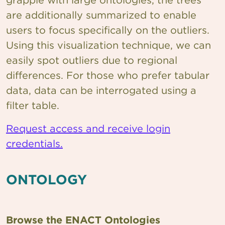
are additionally summarized to enable
users to focus specifically on the outliers.
Using this visualization technique, we can
easily spot outliers due to regional
differences. For those who prefer tabular
data, data can be interrogated using a
filter table.
Request access and receive login
credentials.
ONTOLOGY
Browse the ENACT Ontologies