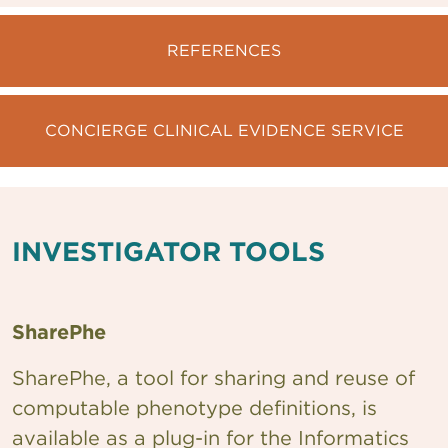
REFERENCES
CONCIERGE CLINICAL EVIDENCE SERVICE
INVESTIGATOR TOOLS
SharePhe
SharePhe, a tool for sharing and reuse of
computable phenotype definitions, is
available as a plug-in for the Informatics