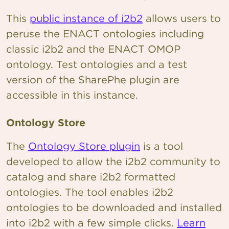
This
public instance of i2b2
allows users to
peruse the ENACT ontologies including
classic i2b2 and the ENACT OMOP
ontology. Test ontologies and a test
version of the SharePhe plugin are
accessible in this instance.
Ontology Store
The
Ontology Store plugin
is a tool
developed to allow the i2b2 community to
catalog and share i2b2 formatted
ontologies. The tool enables i2b2
ontologies to be downloaded and installed
into i2b2 with a few simple clicks.
Learn