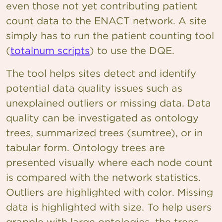
even those not yet contributing patient
count data to the ENACT network. A site
simply has to run the patient counting tool
(
totalnum scripts
) to use the DQE.
The tool helps sites detect and identify
potential data quality issues such as
unexplained outliers or missing data. Data
quality can be investigated as ontology
trees, summarized trees (sumtree), or in
tabular form. Ontology trees are
presented visually where each node count
is compared with the network statistics.
Outliers are highlighted with color. Missing
data is highlighted with size. To help users
grapple with large ontologies, the trees