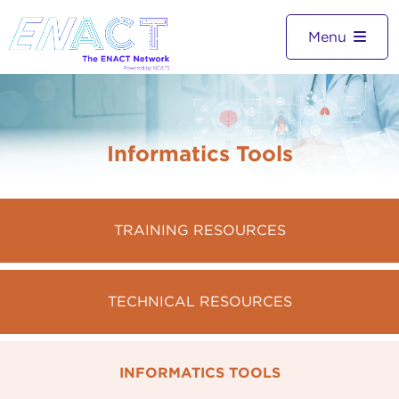
Menu
Informatics Tools
TRAINING RESOURCES
TECHNICAL RESOURCES
INFORMATICS TOOLS