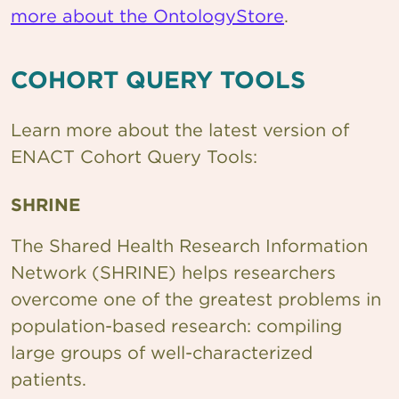
more about the OntologyStore
.
COHORT QUERY TOOLS
Learn more about the latest version of
ENACT Cohort Query Tools:
SHRINE
The Shared Health Research Information
Network (SHRINE) helps researchers
overcome one of the greatest problems in
population-based research: compiling
large groups of well-characterized
patients.