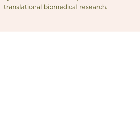
translational biomedical research.