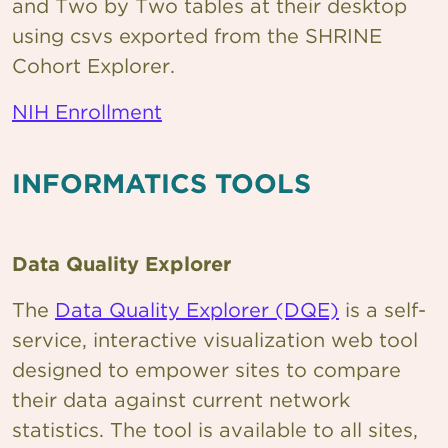
and Two by Two tables at their desktop
using csvs exported from the SHRINE
Cohort Explorer.
NIH Enrollment
INFORMATICS TOOLS
Data Quality Explorer
The
Data Quality Explorer (DQE)
is a self-
service, interactive visualization web tool
designed to empower sites to compare
their data against current network
statistics. The tool is available to all sites,