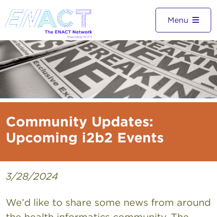
Menu
Community Updates:
Upcoming i2b2 Events
3/28/2024
We’d like to share some news from around
the health informatics community. The