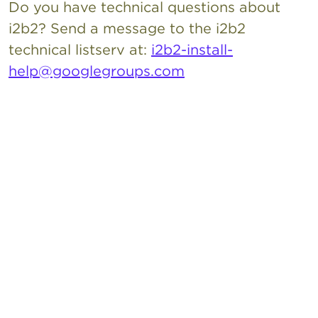
Do you have technical questions about
i2b2? Send a message to the i2b2
technical listserv at:
i2b2-install-
help@googlegroups.com