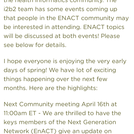
i2b2 team has some events coming up
that people in the ENACT community may
be interested in attending. ENACT topics
will be discussed at both events! Please
see below for details.
I hope everyone is enjoying the very early
days of spring! We have lot of exciting
things happening over the next few
months. Here are the highlights:
Next Community meeting April 16th at
11:00am ET - We are thrilled to have the
keys members of the Next Generation
Network (EnACT) give an update on