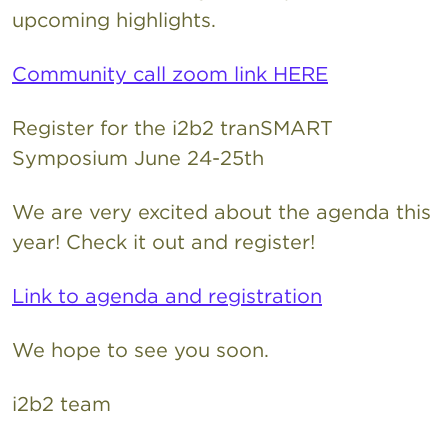
upcoming highlights.
Community call zoom link HERE
Register for the i2b2 tranSMART
Symposium June 24-25th
We are very excited about the agenda this
year! Check it out and register!
Link to agenda and registration
We hope to see you soon.
i2b2 team